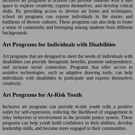
Inclusive art programs in schools can provide students with a safe
space to explore creativity, express themselves, and develop critical
skills. By providing access to diverse art forms and techniques,
school art programs can expose individuals to the stories and
traditions of diverse cultures. These programs can also help to foster
a sense of community and belonging among students from different
backgrounds.
Art Programs for Individuals with Disabilities
Art programs that are designed to meet the needs of individuals with
disabilities can provide therapeutic benefits, promote independence,
and increase social connection. Programs that offer access to
assistive technologies, such as adaptive drawing tools, can help
individuals with disabilities to participate and express themselves
creatively.
Art Programs for At-Risk Youth
Inclusive art programs can provide at-risk youth with a positive
outlet for self-expression, reducing the likelihood of engagement in
risky behaviors or involvement in the juvenile justice system. These
programs can help youth build confidence in their abilities, develop
leadership skills, and become more engaged in their communities.