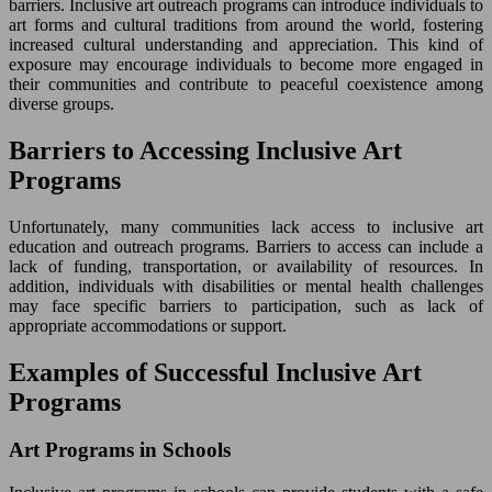
barriers. Inclusive art outreach programs can introduce individuals to
art forms and cultural traditions from around the world, fostering
increased cultural understanding and appreciation. This kind of
exposure may encourage individuals to become more engaged in
their communities and contribute to peaceful coexistence among
diverse groups.
Barriers to Accessing Inclusive Art
Programs
Unfortunately, many communities lack access to inclusive art
education and outreach programs. Barriers to access can include a
lack of funding, transportation, or availability of resources. In
addition, individuals with disabilities or mental health challenges
may face specific barriers to participation, such as lack of
appropriate accommodations or support.
Examples of Successful Inclusive Art
Programs
Art Programs in Schools