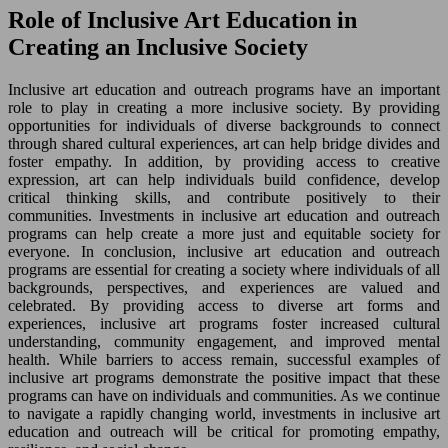
Role of Inclusive Art Education in
Creating an Inclusive Society
Inclusive art education and outreach programs have an important
role to play in creating a more inclusive society. By providing
opportunities for individuals of diverse backgrounds to connect
through shared cultural experiences, art can help bridge divides and
foster empathy. In addition, by providing access to creative
expression, art can help individuals build confidence, develop
critical thinking skills, and contribute positively to their
communities. Investments in inclusive art education and outreach
programs can help create a more just and equitable society for
everyone. In conclusion, inclusive art education and outreach
programs are essential for creating a society where individuals of all
backgrounds, perspectives, and experiences are valued and
celebrated. By providing access to diverse art forms and
experiences, inclusive art programs foster increased cultural
understanding, community engagement, and improved mental
health. While barriers to access remain, successful examples of
inclusive art programs demonstrate the positive impact that these
programs can have on individuals and communities. As we continue
to navigate a rapidly changing world, investments in inclusive art
education and outreach will be critical for promoting empathy,