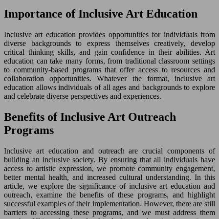
Importance of Inclusive Art Education
Inclusive art education provides opportunities for individuals from
diverse backgrounds to express themselves creatively, develop
critical thinking skills, and gain confidence in their abilities. Art
education can take many forms, from traditional classroom settings
to community-based programs that offer access to resources and
collaboration opportunities. Whatever the format, inclusive art
education allows individuals of all ages and backgrounds to explore
and celebrate diverse perspectives and experiences.
Benefits of Inclusive Art Outreach
Programs
Inclusive art education and outreach are crucial components of
building an inclusive society. By ensuring that all individuals have
access to artistic expression, we promote community engagement,
better mental health, and increased cultural understanding. In this
article, we explore the significance of inclusive art education and
outreach, examine the benefits of these programs, and highlight
successful examples of their implementation. However, there are still
barriers to accessing these programs, and we must address them