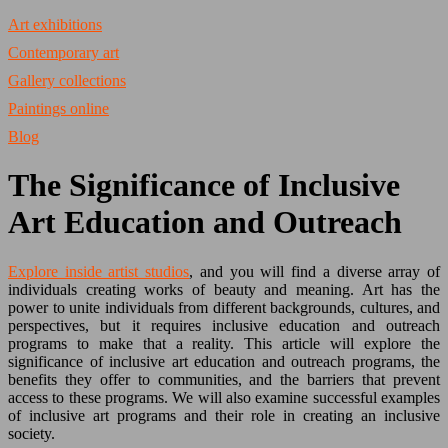
Art exhibitions
Contemporary art
Gallery collections
Paintings online
Blog
The Significance of Inclusive
Art Education and Outreach
Explore inside artist studios
, and you will find a diverse array of
individuals creating works of beauty and meaning. Art has the
power to unite individuals from different backgrounds, cultures, and
perspectives, but it requires inclusive education and outreach
programs to make that a reality. This article will explore the
significance of inclusive art education and outreach programs, the
benefits they offer to communities, and the barriers that prevent
access to these programs. We will also examine successful examples
of inclusive art programs and their role in creating an inclusive
society.