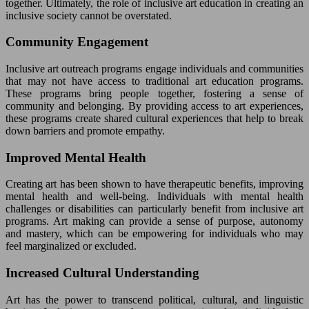
together. Ultimately, the role of inclusive art education in creating an
inclusive society cannot be overstated.
Community Engagement
Inclusive art outreach programs engage individuals and communities
that may not have access to traditional art education programs.
These programs bring people together, fostering a sense of
community and belonging. By providing access to art experiences,
these programs create shared cultural experiences that help to break
down barriers and promote empathy.
Improved Mental Health
Creating art has been shown to have therapeutic benefits, improving
mental health and well-being. Individuals with mental health
challenges or disabilities can particularly benefit from inclusive art
programs. Art making can provide a sense of purpose, autonomy
and mastery, which can be empowering for individuals who may
feel marginalized or excluded.
Increased Cultural Understanding
Art has the power to transcend political, cultural, and linguistic