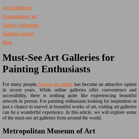
Art exhibitions
Contemporary art
Gallery collections
Paintings online
Blog
Must-See Art Galleries for
Painting Enthusiasts
For many people,
buying art online
has become an attractive option
in recent years. While online galleries offer convenience and
accessibility, there is nothing quite like experiencing beautiful
artwork in person. For painting enthusiasts looking for inspiration or
just a chance to marvel at beautiful works of art, visiting art galleries
can be a wonderful experience. In this article, we will explore some
of the must-see art galleries from around the world.
Metropolitan Museum of Art