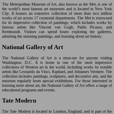
The Metropolitan Museum of Art, also known as the Met, is one of
the world’s most famous art museums and is located in New York
City. It houses an extensive collection of more than two million
works of art across 17 curatorial departments. The Met is renowned
for its impressive collection of paintings, which includes works by
famous artists like Vincent van Gogh, Pablo Picasso, and
Rembrandt. Visitors can spend hours exploring the galleries,
admiring the stunning paintings, and learning about art history.
National Gallery of Art
The National Gallery of Art is a must-see for anyone visiting
Washington, D.C. It is home to one of the most impressive
collections of Western art in the world, including works by notable
artists like Leonardo da Vinci, Raphael, and Johannes Vermeer. The
collection includes paintings, sculptures, and decorative arts, and the
museum regularly hosts special exhibitions. For those interested in
learning more about art, the National Gallery of Art offers a range of
educational programs and events.
Tate Modern
The Tate Modern is located in London, England, and is part of the