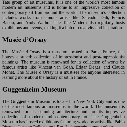
Tate group of art museums. It is one of the world’s most famous
modern art museums and is home to an impressive collection of
contemporary art from around the world. The museum’s collection
includes works from famous artists like Salvador Dali, Francis
Bacon, and Andy Warhol. The Tate Modern also regularly hosts
exhibitions and events, making it a hub of creativity and inspiration.
Musée d’Orsay
The Musée d’Orsay is a museum located in Paris, France, that
houses a superb collection of impressionist and post-impressionist
paintings. The museum is renowned for its collection of works by
famous artists like Vincent van Gogh, Edgar Degas, and Claude
Monet. The Musée d’Orsay is a must-see for anyone interested in
learning more about the history of art in France.
Guggenheim Museum
The Guggenheim Museum is located in New York City and is one
of the most famous art museums in the world. The museum is
renowned for its stunning architecture and for its impressive
collection of modern and contemporary art. The Guggenheim
Museum has hosted exhibitions featuring works by artists like Pablo
Picasso, Jackson Pollock, and Roy Lichtenstein, among others.